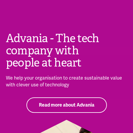
Advania - The tech
company with
people at heart
We help your organisation to create sustainable value
with clever use of technology
Read more about Advania