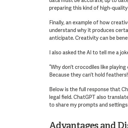
data must be accurate, up to date
preparing this kind of high-quality
Finally, an example of how creati
understand why it produces certai
anticipate. Creativity can be bene
I also asked the AI to tell me a jok
“Why don’t crocodiles like playing
Because they can’t hold feathers!
Below is the full response that C
legal field. ChatGPT also translate
to share my prompts and settings 
Advantages and Dis