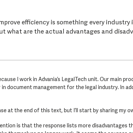
mprove efficiency is something every industry i
But what are the actual advantages and disadv
 because I work in Advania’s LegalTech unit. Our main pro
r in document management for the legal industry. In add
nse at the end of this text, but I’ll start by sharing my
tention is that the response lists more disadvantages t