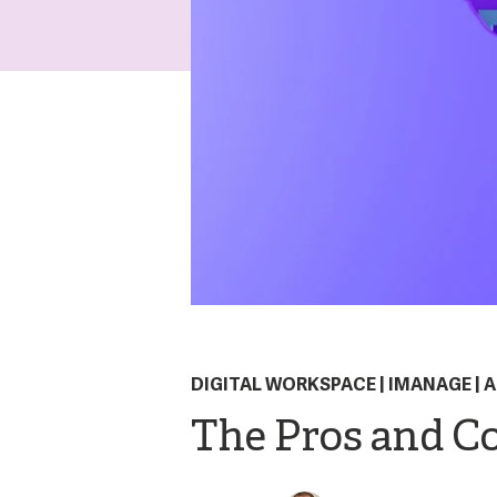
DIGITAL WORKSPACE
|
IMANAGE
|
A
The Pros and Co