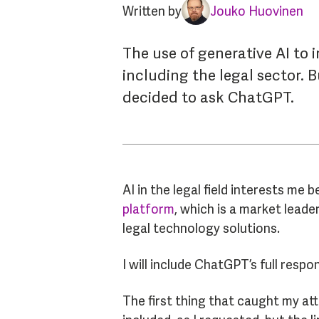
Written by
Jouko Huovinen
The use of generative AI to i
including the legal sector. 
decided to ask ChatGPT.
AI in the legal field interests me
platform
, which is a market leade
legal technology solutions.
I will include ChatGPT’s full respo
The first thing that caught my at