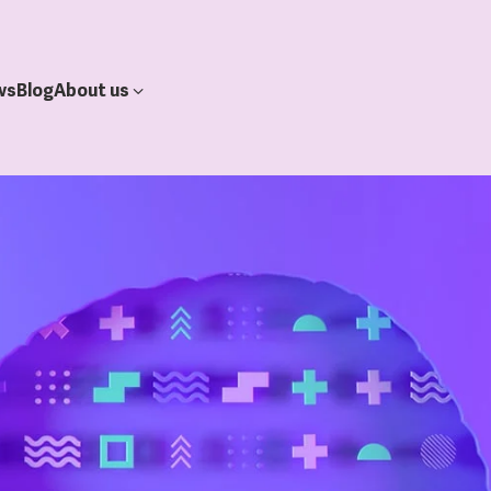
ws
Blog
About us