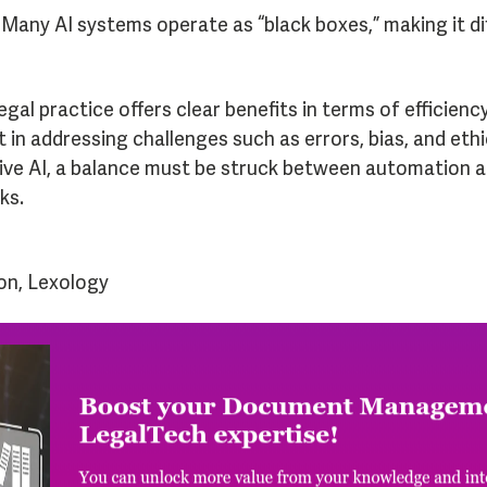
Many AI systems operate as “black boxes,” making it dif
egal practice offers clear benefits in terms of efficien
 in addressing challenges such as errors, bias, and ethi
tive AI, a balance must be struck between automation 
ks.
on, Lexology