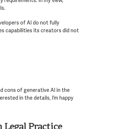
cy requirements. In my view,
ls.
elopers of AI do not fully
capabilities its creators did not
d cons of generative AI in the
erested in the details, I’m happy
 Legal Practice