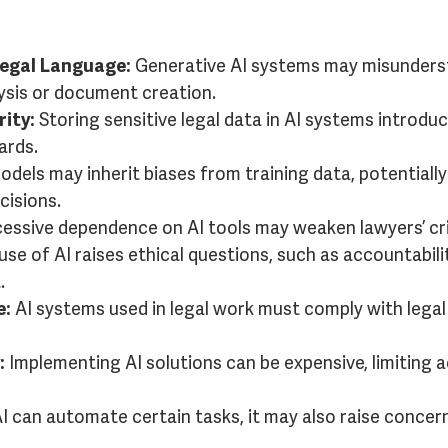
Legal Language:
Generative AI systems may misunderst
lysis or document creation.
ity:
Storing sensitive legal data in AI systems introduc
ards.
odels may inherit biases from training data, potentially
isions.
essive dependence on AI tools may weaken lawyers’ critic
se of AI raises ethical questions, such as accountabili
.
e:
AI systems used in legal work must comply with legal
:
Implementing AI solutions can be expensive, limiting ac
I can automate certain tasks, it may also raise concer