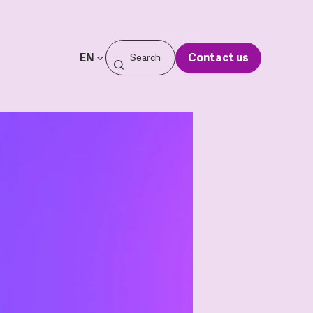
EN
Contact us