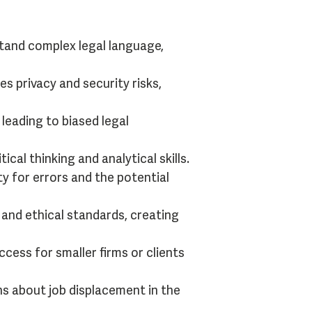
and complex legal language,
es privacy and security risks,
 leading to biased legal
al thinking and analytical skills.
ty for errors and the potential
 and ethical standards, creating
cess for smaller firms or clients
ns about job displacement in the