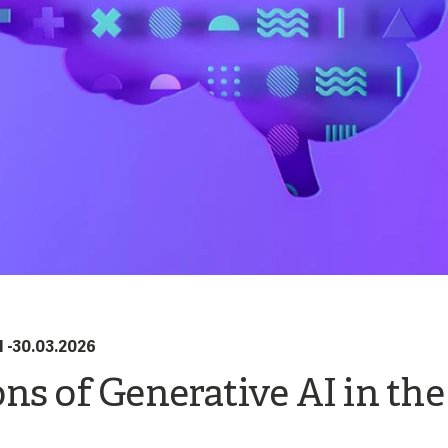
I
-
30.03.2026
ns of Generative AI in the