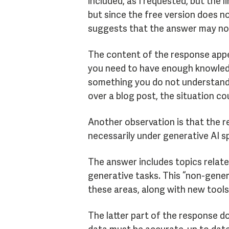
included, as I requested, but the 
but since the free version does no
suggests that the answer may not
The content of the response appea
you need to have enough knowledg
something you do not understand we
over a blog post, the situation co
Another observation is that the r
necessarily under generative AI sp
The answer includes topics relate
generative tasks. This “non-gener
these areas, along with new tools
The latter part of the response do