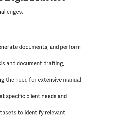
hallenges.
 generate documents, and perform
sis and document drafting,
ng the need for extensive manual
t specific client needs and
tasets to identify relevant