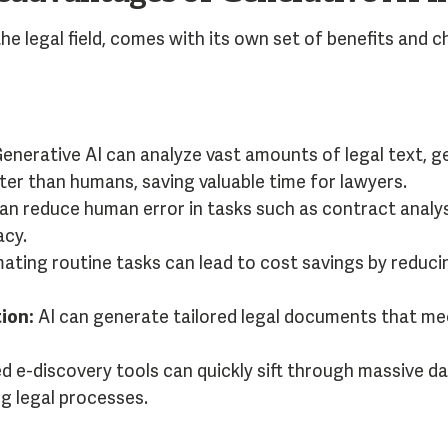
the legal field, comes with its own set of benefits and c
enerative AI can analyze vast amounts of legal text,
ter than humans, saving valuable time for lawyers.
an reduce human error in tasks such as contract analy
acy.
ting routine tasks can lead to cost savings by reduci
ion:
AI can generate tailored legal documents that mee
 e-discovery tools can quickly sift through massive da
ng legal processes.