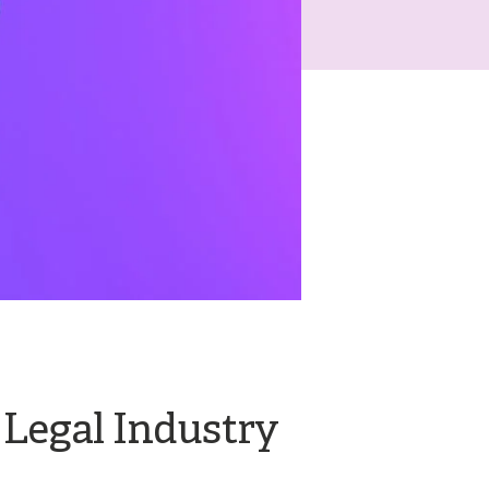
 Legal Industry