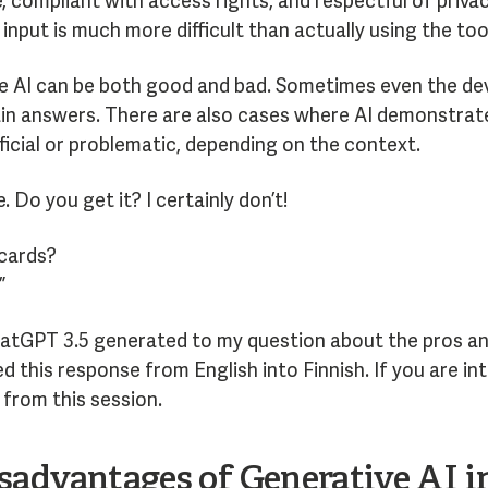
, compliant with access rights, and respectful of priva
 input is much more difficult than actually using the too
ve AI can be both good and bad. Sometimes even the dev
n answers. There are also cases where AI demonstrates 
ficial or problematic, depending on the context.
e. Do you get it? I certainly don’t!
 cards?
”
hatGPT 3.5 generated to my question about the pros an
d this response from English into Finnish. If you are int
from this session.
advantages of Generative AI in