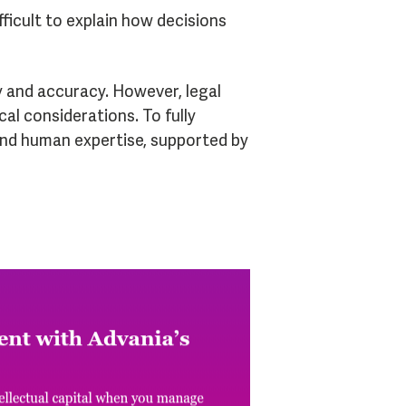
ficult to explain how decisions
cy and accuracy. However, legal
cal considerations. To fully
and human expertise, supported by