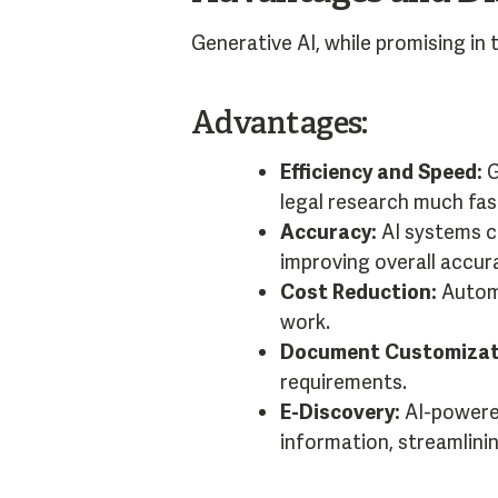
Generative AI, while promising in 
Advantages:
Efficiency and Speed:
G
legal research much fas
Accuracy:
AI systems c
improving overall accur
Cost Reduction:
Automa
work.
Document Customizat
requirements.
E-Discovery:
AI-powered
information, streamlini