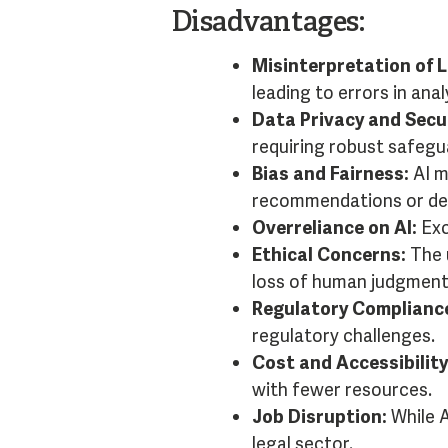
Disadvantages:
Misinterpretation of 
leading to errors in ana
Data Privacy and Secur
requiring robust safegu
Bias and Fairness:
AI m
recommendations or dec
Overreliance on AI:
Exc
Ethical Concerns:
The u
loss of human judgment
Regulatory Complianc
regulatory challenges.
Cost and Accessibility
with fewer resources.
Job Disruption:
While A
legal sector.