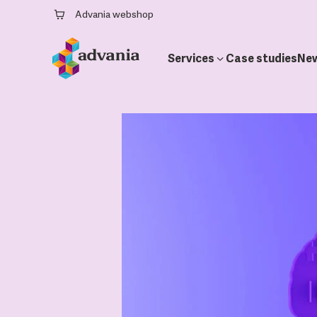
Advania webshop
Services
Case studies
Ne