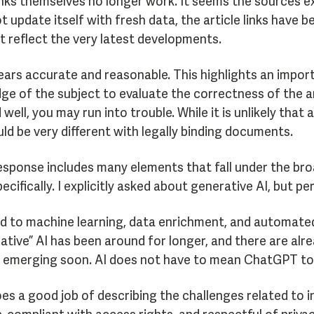
links themselves no longer work. It seems the sources e
t update itself with fresh data, the article links have
 reflect the very latest developments.
rs accurate and reasonable. This highlights an import
e of the subject to evaluate the correctness of the an
ll, you may run into trouble. While it is unlikely that
uld be very different with legally binding documents.
esponse includes many elements that fall under the bro
ecifically. I explicitly asked about generative AI, but 
d to machine learning, data enrichment, and automated 
ative” AI has been around for longer, and there are alr
 emerging soon. AI does not have to mean ChatGPT to be 
es a good job of describing the challenges related to i