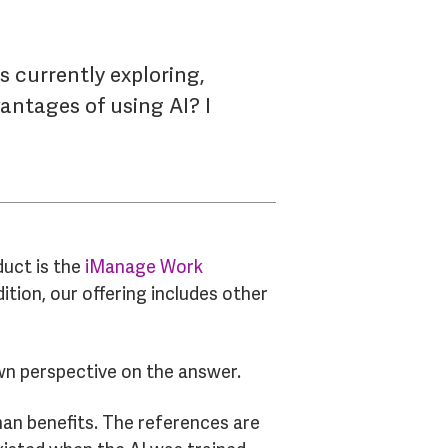
s currently exploring,
antages of using AI? I
duct is the
iManage Work
ition, our offering includes other
 own perspective on the answer.
han benefits. The references are