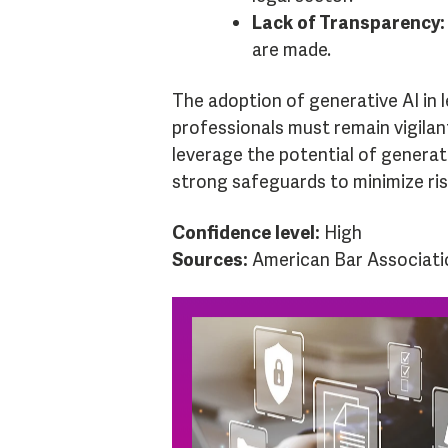
Lack of Transparency:
are made.
The adoption of generative AI in l
professionals must remain vigilant
leverage the potential of genera
strong safeguards to minimize ris
Confidence level:
High
Sources:
American Bar Associati