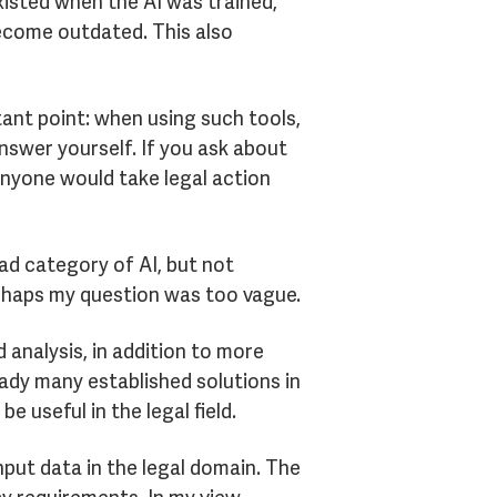
xisted when the AI was trained,
 become outdated. This also
ant point: when using such tools,
swer yourself. If you ask about
 anyone would take legal action
ad category of AI, but not
perhaps my question was too vague.
analysis, in addition to more
eady many established solutions in
useful in the legal field.
nput data in the legal domain. The