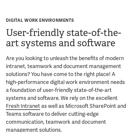
DIGITAL WORK ENVIRONMENTS
User-friendly state-of-the-
art systems and software
Are you looking to unleash the benefits of modern
intranet, teamwork and document management
solutions? You have come to the right place! A
high-performance digital work environment needs
a foundation of user-friendly state-of-the-art
systems and software. We rely on the excellent
Fresh Intranet
as well as Microsoft SharePoint and
Teams software to deliver cutting-edge
communication, teamwork and document
management solutions.