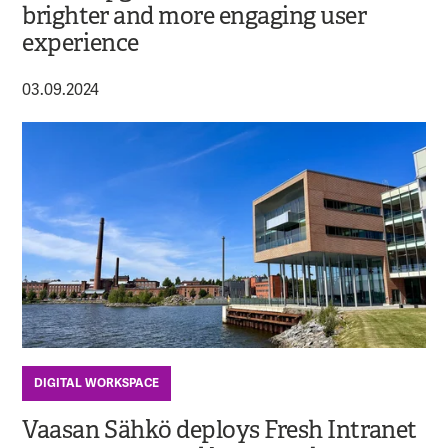
brighter and more engaging user
experience
03.09.2024
DIGITAL WORKSPACE
Vaasan Sähkö deploys Fresh Intranet