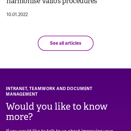
harmonise Valio’s procedures
10.01.2022
See all articles
INTRANET, TEAMWORK AND DOCUMENT
MANAGEMENT
Would you like to know
more?