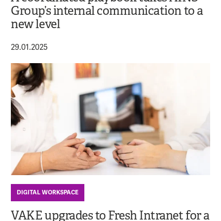
Group’s internal communication to a
new level
29.01.2025
DIGITAL WORKSPACE
VAKE upgrades to Fresh Intranet for a