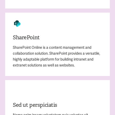
SharePoint
SharePoint Online is a content management and
collaboration solution. SharePoint provides a versatile,
highly adaptable platform for building intranet and
extranet solutions as well as websites.
Sed ut perspiciatis
Nemo enim ipsam voluptatem quia voluptas sit