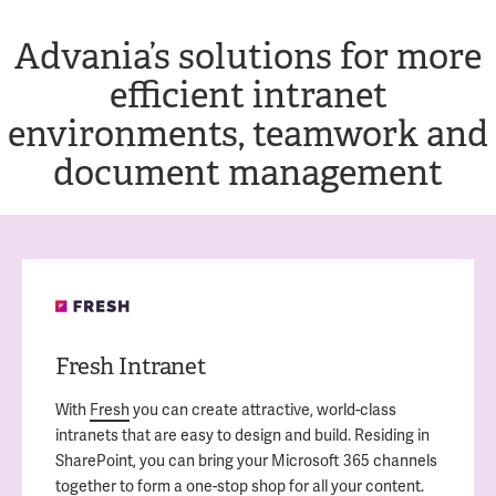
Advania’s solutions for more
efficient intranet
environments, teamwork and
document management
Fresh Intranet
With
Fresh
you can create attractive, world-class
intranets that are easy to design and build. Residing in
SharePoint, you can bring your Microsoft 365 channels
together to form a one-stop shop for all your content.