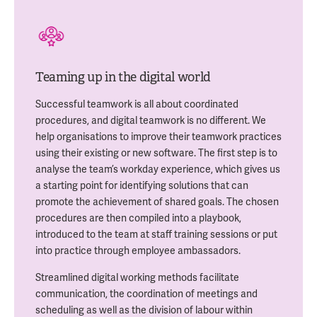
Teaming up in the digital world
Successful teamwork is all about coordinated
procedures, and digital teamwork is no different. We
help organisations to improve their teamwork practices
using their existing or new software. The first step is to
analyse the team’s workday experience, which gives us
a starting point for identifying solutions that can
promote the achievement of shared goals. The chosen
procedures are then compiled into a playbook,
introduced to the team at staff training sessions or put
into practice through employee ambassadors.
Streamlined digital working methods facilitate
communication, the coordination of meetings and
scheduling as well as the division of labour within