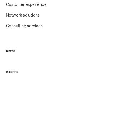
Customer experience
Network solutions
Consulting services
NEWS
CAREER
ABOUT US
Partners
Sustainability
Career