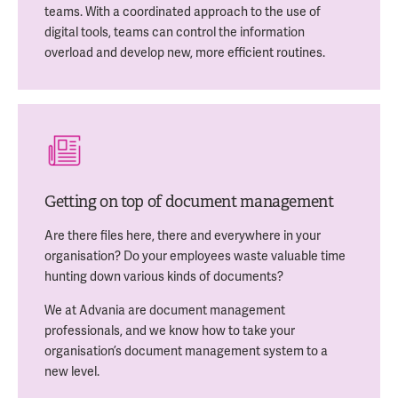
teams. With a coordinated approach to the use of
digital tools, teams can control the information
overload and develop new, more efficient routines.
Getting on top of document management
Are there files here, there and everywhere in your
organisation? Do your employees waste valuable time
hunting down various kinds of documents?
We at Advania are document management
professionals, and we know how to take your
organisation’s document management system to a
new level.