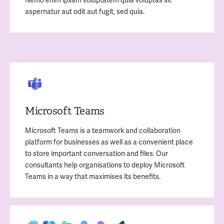
aspernatur aut odit aut fugit, sed quia.
Microsoft Teams
Microsoft Teams is a teamwork and collaboration
platform for businesses as well as a convenient place
to store important conversation and files. Our
consultants help organisations to deploy Microsoft
Teams in a way that maximises its benefits.