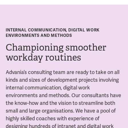
INTERNAL COMMUNICATION, DIGITAL WORK
ENVIRONMENTS AND METHODS
Championing smoother
workday routines
Advania’s consulting team are ready to take on all
kinds and sizes of development projects involving
internal communication, digital work
environments and methods. Our consultants have
the know-how and the vision to streamline both
small and large organisations. We have a pool of
highly skilled coaches with experience of
designing hundreds of intranet and digital work