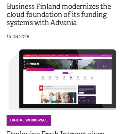
Business Finland modernizes the
cloud foundation of its funding
systems with Advania
15.06.2026
DIGITAL WORKSPACE