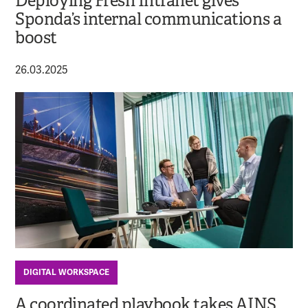
Deploying Fresh Intranet gives
Sponda’s internal communications a
boost
26.03.2025
DIGITAL WORKSPACE
A coordinated playbook takes AINS