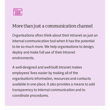
More than just a communication channel
Organisations often think about their intranet as just an
internal communication tool when it has the potential
to be so much more. We help organisations to design,
deploy and make full use of their intranet
environments.
A well-designed and well-built intranet makes
employees’ lives easier by making all of the
organisation’s information, resources and contacts
available in one place. It also provides a means to add
transparency to internal communication and to
coordinate procedures.