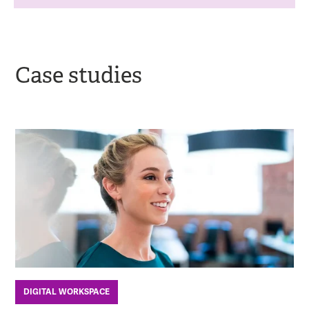
Case studies
DIGITAL WORKSPACE