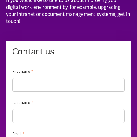
If you would like to talk to us about improving your
digital work environment by, for example, upgrading
your intranet or document management systems, get in
touch!
Contact us
First name
*
Last name
*
Email
*