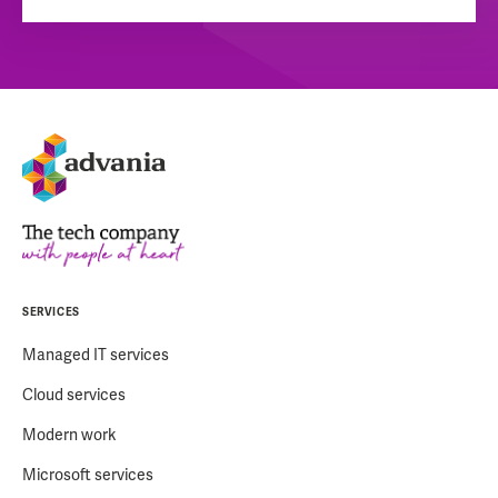
SERVICES
Managed IT services
Cloud services
Modern work
Microsoft services