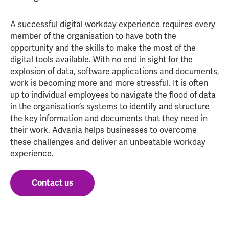
A successful digital workday experience requires every
member of the organisation to have both the
opportunity and the skills to make the most of the
digital tools available. With no end in sight for the
explosion of data, software applications and documents,
work is becoming more and more stressful. It is often
up to individual employees to navigate the flood of data
in the organisation’s systems to identify and structure
the key information and documents that they need in
their work. Advania helps businesses to overcome
these challenges and deliver an unbeatable workday
experience.
Contact us