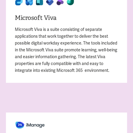
Microsoft Viva
Microsoft Viva is a suite consisting of separate
applications that work together to deliver the best
possible digital workday experience. The tools included
in the Microsoft Viva suite promote learning, well-being
and easier information gathering. The latest Viva
properties are fully compatible with and easy to
integrate into existing Microsoft 365 environment.