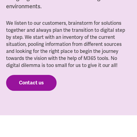
environments.
We listen to our customers, brainstorm for solutions
together and always plan the transition to digital step
by step. We start with an inventory of the current
situation, pooling information from different sources
and looking for the right place to begin the journey
towards the vision with the help of M365 tools. No
digital dilemma is too small for us to give it our all!
Contact us