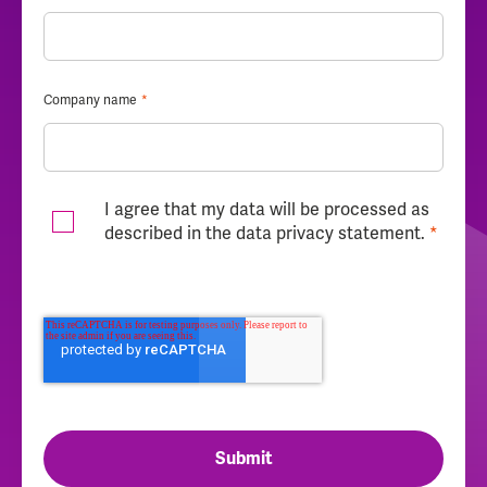
Company name
*
I agree that my data will be processed as
described in the
data privacy statement
.
*