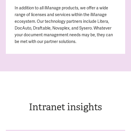
In addition to all iManage products, we offer a wide
range of licenses and services within the iManage
ecosystem. Our technology partners include Litera,
DocAuto, Draftable, Novaplex, and Sysero. Whatever
your document management needs may be, they can
be met with our partner solutions.
Intranet insights