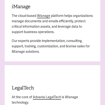
iManage
The cloud-based
iManage
platform helps organizations
manage documents and emails efficiently, protect
critical information assets, and leverage data to
support business operations.
Our experts provide implementation, consulting,
support, training, customization, and license sales for
iManage solutions.
LegalTech
At the core of
Advania LegalTech
is iManage
technology.