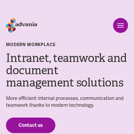
MODERN WORKPLACE
Intranet, teamwork and
document
management solutions
More efficient internal processes, communication and
teamwork thanks to modern technology.
Contact us