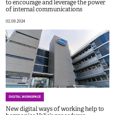
to encourage and leverage the power
of internal communications
02.09.2024
DIGITAL WORKSPACE
New digital ways of working help to