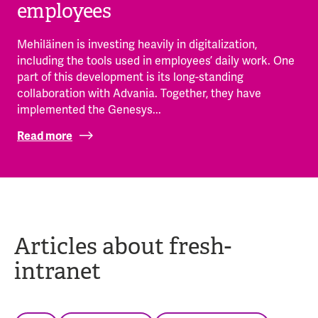
employees
Mehiläinen is investing heavily in digitalization,
including the tools used in employees’ daily work. One
part of this development is its long-standing
collaboration with Advania. Together, they have
implemented the Genesys...
Read more
Articles about fresh-
intranet