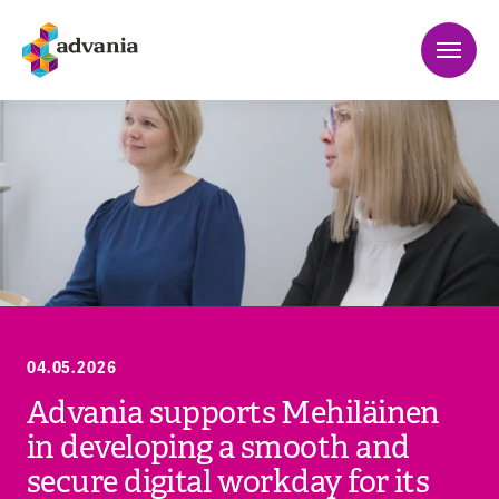
04.05.2026
Advania supports Mehiläinen
in developing a smooth and
secure digital workday for its