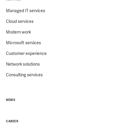
Managed IT services
Cloud services
Modern work
Microsoft services
Customer experience
Network solutions
Consulting services
NEWS
CAREER