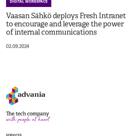
DIGITAL WORKSPACE
Vaasan Sähkö deploys Fresh Intranet
to encourage and leverage the power
of internal communications
02.09.2024
SERVICES