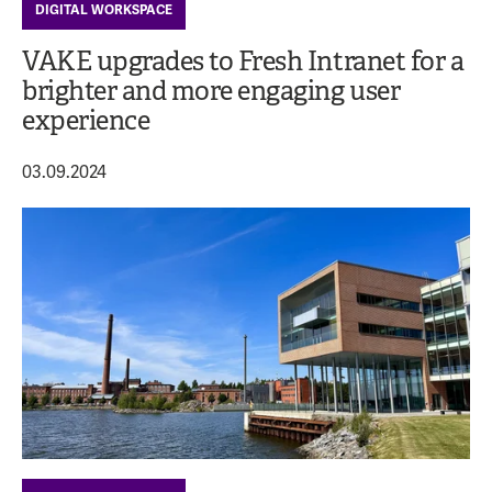
DIGITAL WORKSPACE
VAKE upgrades to Fresh Intranet for a
brighter and more engaging user
experience
03.09.2024