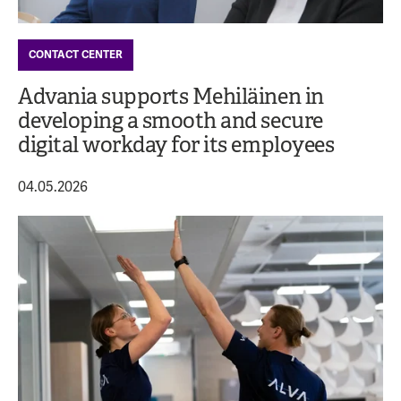
CONTACT CENTER
Advania supports Mehiläinen in
developing a smooth and secure
digital workday for its employees
04.05.2026