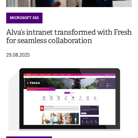
MICROSOFT 365
Alva’s intranet transformed with Fresh
for seamless collaboration
29.08.2025