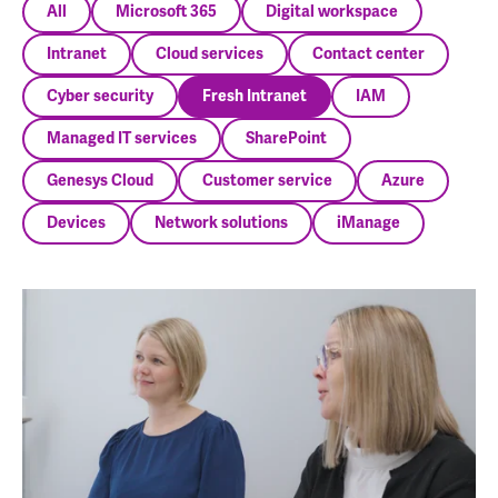
All
Microsoft 365
Digital workspace
Intranet
Cloud services
Contact center
Cyber security
Fresh Intranet
IAM
Managed IT services
SharePoint
Genesys Cloud
Customer service
Azure
Devices
Network solutions
iManage