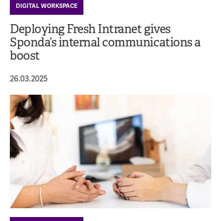
DIGITAL WORKSPACE
Deploying Fresh Intranet gives
Sponda’s internal communications a
boost
26.03.2025