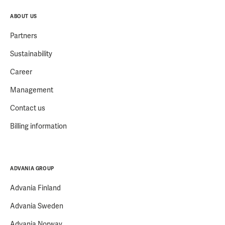
ABOUT US
Partners
Sustainability
Career
Management
Contact us
Billing information
ADVANIA GROUP
Advania Finland
Advania Sweden
Advania Norway