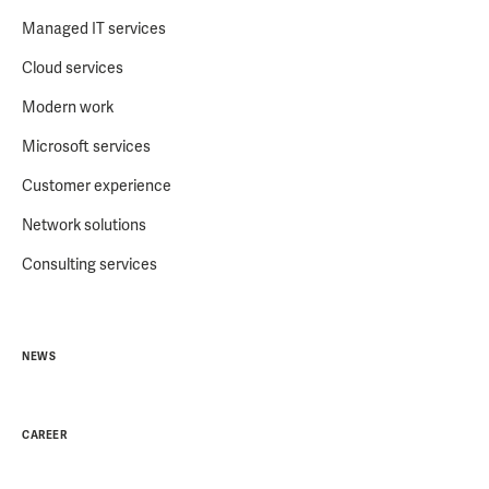
Managed IT services
Cloud services
Modern work
Microsoft services
Customer experience
Network solutions
Consulting services
NEWS
CAREER