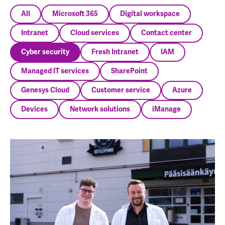
All
Microsoft 365
Digital workspace
Intranet
Cloud services
Contact center
Cyber security
Fresh Intranet
IAM
Managed IT services
SharePoint
Genesys Cloud
Customer service
Azure
Devices
Network solutions
iManage