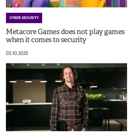
CYBER SECURITY
Metacore Games does not play games
when it comes to security
03.10.2025