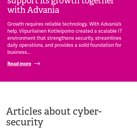
support its growth together
with Advania
Growth requires reliable technology. With Advania’s
help, Viipurilainen Kotileipomo created a scalable IT
environment that strengthens security, streamlines
daily operations, and provides a solid foundation for
business...
Read more
Articles about cyber-
security