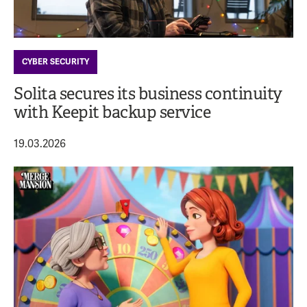
CYBER SECURITY
Solita secures its business continuity
with Keepit backup service
19.03.2026