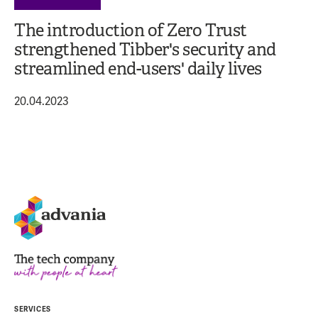
The introduction of Zero Trust
strengthened Tibber's security and
streamlined end-users' daily lives
20.04.2023
SERVICES