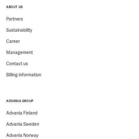
ABOUT US
Partners
Sustainability
Career
Management
Contact us
Billing information
ADVANIA GROUP
Advania Finland
Advania Sweden
Advania Norway