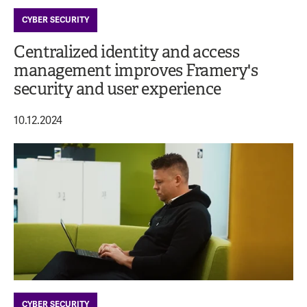
CYBER SECURITY
Centralized identity and access
management improves Framery's
security and user experience
10.12.2024
CYBER SECURITY