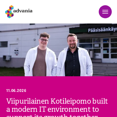
11.06.2026
Viipurilainen Kotileipomo built
a modern IT environment to