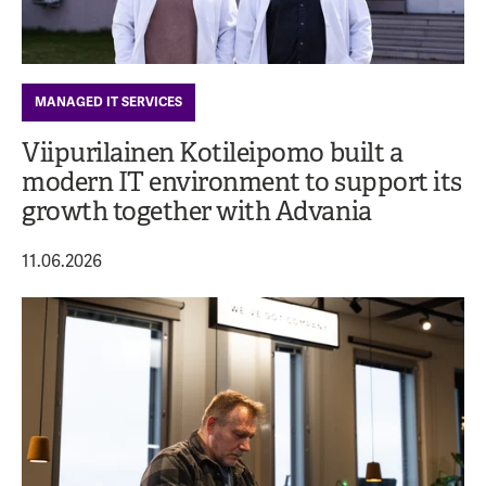
MANAGED IT SERVICES
Viipurilainen Kotileipomo built a
modern IT environment to support its
growth together with Advania
11.06.2026