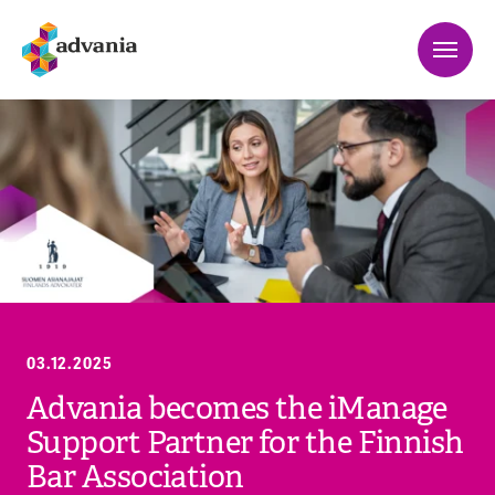
03.12.2025
Advania becomes the iManage
Support Partner for the Finnish
Bar Association