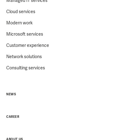
Managed IT services
Cloud services
Modern work
Microsoft services
Customer experience
Network solutions
Consulting services
NEWS
CAREER
ABOUT US