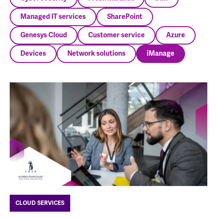
Managed IT services
SharePoint
Genesys Cloud
Customer service
Azure
Devices
Network solutions
iManage
CLOUD SERVICES