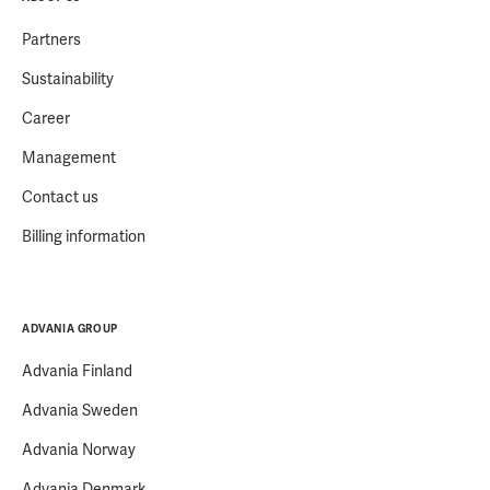
Partners
Sustainability
Career
Management
Contact us
Billing information
ADVANIA GROUP
Advania Finland
Advania Sweden
Advania Norway
Advania Denmark