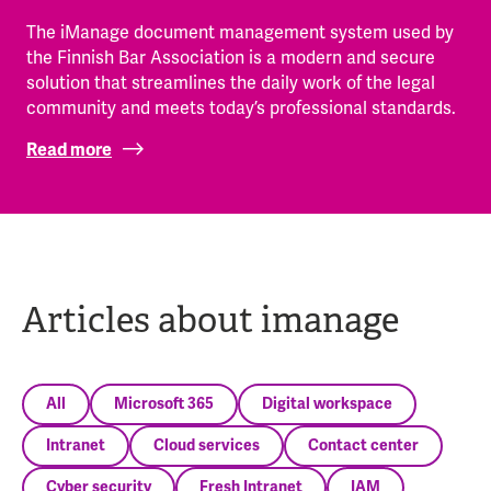
The iManage document management system used by
the Finnish Bar Association is a modern and secure
solution that streamlines the daily work of the legal
community and meets today’s professional standards.
Read more
Articles about imanage
All
Microsoft 365
Digital workspace
Intranet
Cloud services
Contact center
Cyber security
Fresh Intranet
IAM