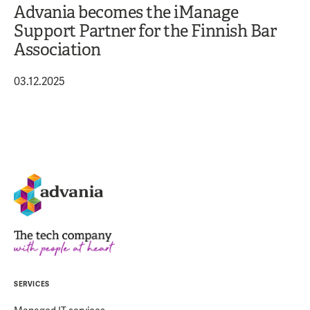
Advania becomes the iManage
Support Partner for the Finnish Bar
Association
03.12.2025
SERVICES