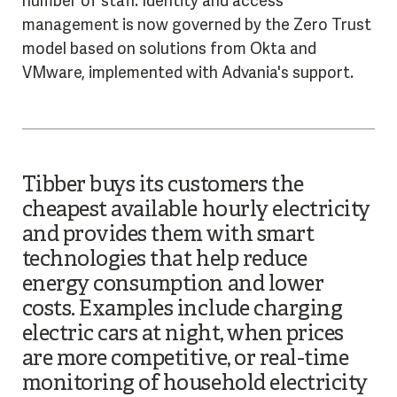
number of staff. Identity and access
management is now governed by the Zero Trust
model based on solutions from Okta and
VMware, implemented with Advania's support.
Tibber
buys its customers the
cheapest available hourly electricity
and provides them with smart
technologies that help reduce
energy consumption and lower
costs. Examples include charging
electric cars at night, when prices
are more competitive, or real-time
monitoring of household electricity