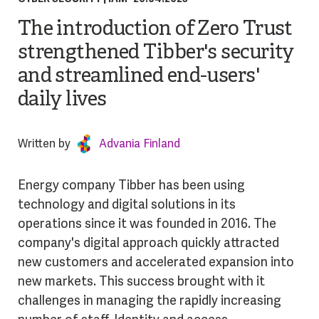
The introduction of Zero Trust
strengthened Tibber's security
and streamlined end-users'
daily lives
Written by
Advania Finland
Energy company Tibber has been using
technology and digital solutions in its
operations since it was founded in 2016. The
company's digital approach quickly attracted
new customers and accelerated expansion into
new markets. This success brought with it
challenges in managing the rapidly increasing