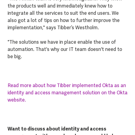
the products well and immediately knew how to
integrate all the services to suit the end users. We
also got a lot of tips on how to further improve the
implementation," says Tibber’s Westholm.
"The solutions we have in place enable the use of
automation. That's why our IT team doesn't need to
be big.
Read more about how Tibber implemented Okta as an
identity and access management solution on the Okta
website.
Want to discuss about identity and access