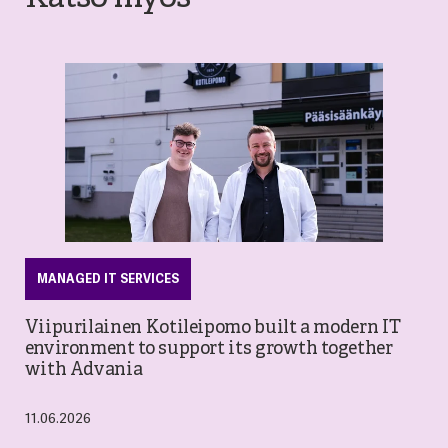
MANAGED IT SERVICES
Viipurilainen Kotileipomo built a modern IT
environment to support its growth together
with Advania
11.06.2026