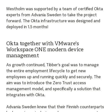
Westholm was supported by a team of certified Okta
experts from Advania Sweden to take the project
forward. The Okta infrastructure was designed and
deployed in 1.5 months!
Okta together with VMware's
Workspace ONE modern device
management
As growth continued, Tibber's goal was to manage
the entire employment lifecycle to get new
employees up and running quickly and securely. The
aim was to introduce the Zero Trust access
management model, and specifically a solution that
integrates with Okta.
Advania Sweden knew that their Finnish counterparts