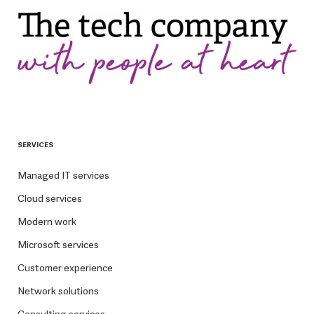
SERVICES
Managed IT services
Cloud services
Modern work
Microsoft services
Customer experience
Network solutions
Consulting services