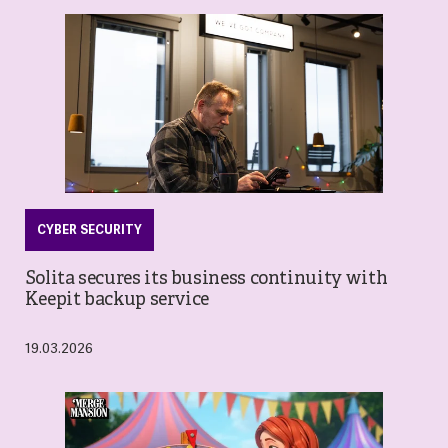
CYBER SECURITY
Solita secures its business continuity with
Keepit backup service
19.03.2026