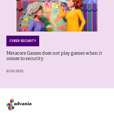
CYBER SECURITY
Metacore Games does not play games when it
comes to security
03.10.2025