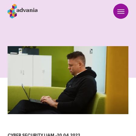
CYBER SECURITY
|
IAM
-
20.04.2023