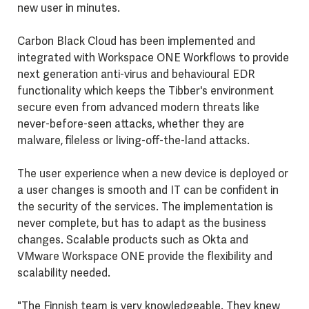
new user in minutes.
Carbon Black Cloud has been implemented and
integrated with Workspace ONE Workflows to provide
next generation anti-virus and behavioural EDR
functionality which keeps the Tibber's environment
secure even from advanced modern threats like
never-before-seen attacks, whether they are
malware, fileless or living-off-the-land attacks.
The user experience when a new device is deployed or
a user changes is smooth and IT can be confident in
the security of the services. T
he implementation is
never complete, but has to adapt as the business
changes. Scalable products such as Okta and
VMware Workspace ONE provide the flexibility and
scalability needed.
"The Finnish team is very knowledgeable. They knew