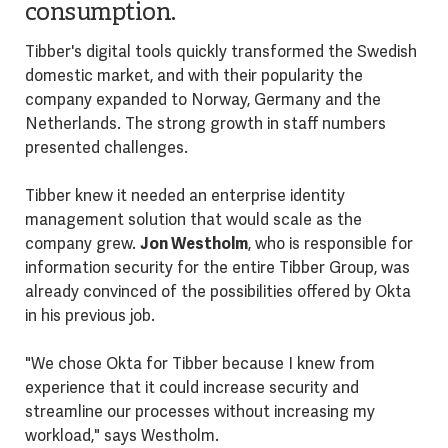
consumption.
Tibber's digital tools quickly transformed the Swedish
domestic market, and with their popularity the
company expanded to Norway, Germany and the
Netherlands. The strong growth in staff numbers
presented challenges.
Tibber knew it needed an enterprise identity
management solution that would scale as the
company grew.
Jon Westholm
, who is responsible for
information security for the entire Tibber Group, was
already convinced of the possibilities offered by Okta
in his previous job.
"We chose Okta for Tibber because I knew from
experience that it could increase security and
streamline our processes without increasing my
workload," says Westholm.