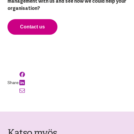
management with us and see how we could help your
organisation?
Contact us
Share:
Katso myös