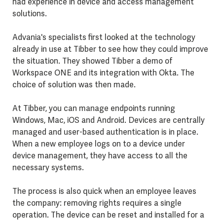
had experience in device and access management
solutions.
Advania's specialists first looked at the technology
already in use at Tibber to see how they could improve
the situation. They showed Tibber a demo of
Workspace ONE and its integration with Okta. The
choice of solution was then made.
At Tibber, you can manage endpoints running
Windows, Mac, iOS and Android. Devices are centrally
managed and user-based authentication is in place.
When a new employee logs on to a device under
device management, they have access to all the
necessary systems.
The process is also quick when an employee leaves
the company: removing rights requires a single
operation. The device can be reset and installed for a