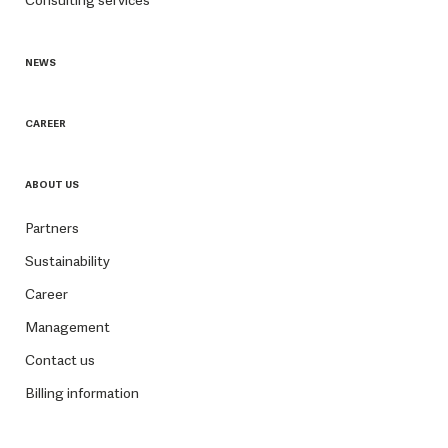
NEWS
CAREER
ABOUT US
Partners
Sustainability
Career
Management
Contact us
Billing information