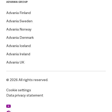
ADVANIA GROUP
Advania Finland
Advania Sweden
Advania Norway
Advania Denmark
Advania Iceland
Advania Ireland
Advania UK
© 2026 All rights reserved.
Cookie settings
Data privacy statement