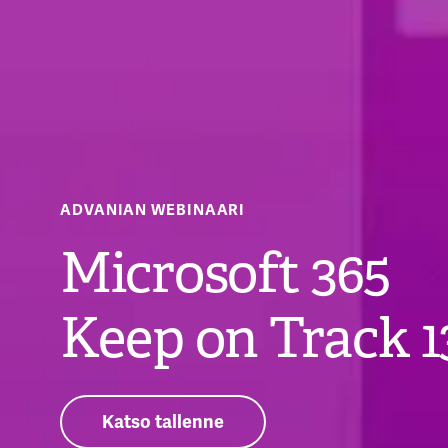
ADVANIAN WEBINAARI
Microsoft 365
Keep on Track 1
Katso tallenne