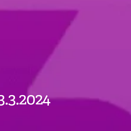
3.3.2024